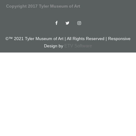
Copyright 2017 Tyler Museum of Art
©™ 2021 Tyler Museum of Art | All Rights Reserved | Responsive
ETV Software
Design by