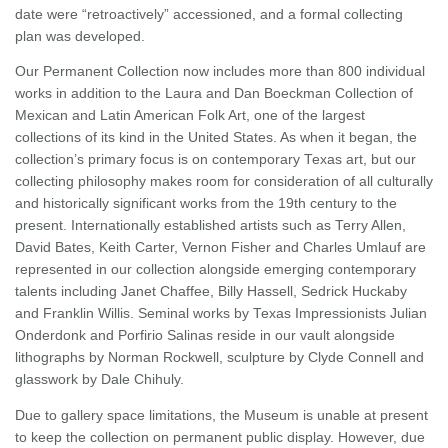
date were “retroactively” accessioned, and a formal collecting
plan was developed.
Our Permanent Collection now includes more than 800 individual
works in addition to the Laura and Dan Boeckman Collection of
Mexican and Latin American Folk Art, one of the largest
collections of its kind in the United States. As when it began, the
collection’s primary focus is on contemporary Texas art, but our
collecting philosophy makes room for consideration of all culturally
and historically significant works from the 19th century to the
present. Internationally established artists such as Terry Allen,
David Bates, Keith Carter, Vernon Fisher and Charles Umlauf are
represented in our collection alongside emerging contemporary
talents including Janet Chaffee, Billy Hassell, Sedrick Huckaby
and Franklin Willis. Seminal works by Texas Impressionists Julian
Onderdonk and Porfirio Salinas reside in our vault alongside
lithographs by Norman Rockwell, sculpture by Clyde Connell and
glasswork by Dale Chihuly.
Due to gallery space limitations, the Museum is unable at present
to keep the collection on permanent public display. However, due