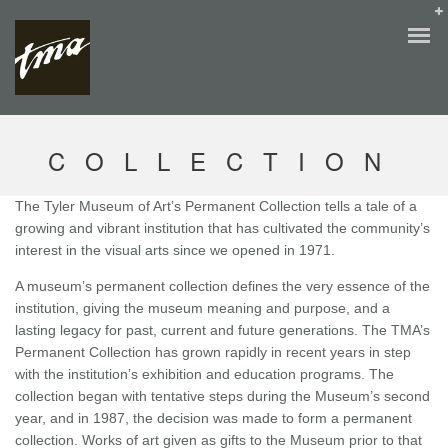
COLLECTION
The Tyler Museum of Art’s Permanent Collection tells a tale of a
growing and vibrant institution that has cultivated the community’s
interest in the visual arts since we opened in 1971.
A museum’s permanent collection defines the very essence of the
institution, giving the museum meaning and purpose, and a
lasting legacy for past, current and future generations. The TMA’s
Permanent Collection has grown rapidly in recent years in step
with the institution’s exhibition and education programs. The
collection began with tentative steps during the Museum’s second
year, and in 1987, the decision was made to form a permanent
collection. Works of art given as gifts to the Museum prior to that