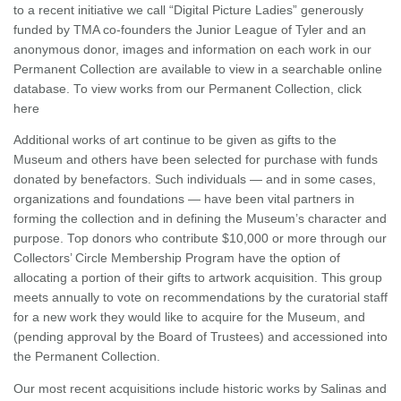
to a recent initiative we call “Digital Picture Ladies” generously
funded by TMA co-founders the Junior League of Tyler and an
anonymous donor, images and information on each work in our
Permanent Collection are available to view in a searchable online
database. To view works from our Permanent Collection, click
here
Additional works of art continue to be given as gifts to the
Museum and others have been selected for purchase with funds
donated by benefactors. Such individuals — and in some cases,
organizations and foundations — have been vital partners in
forming the collection and in defining the Museum’s character and
purpose. Top donors who contribute $10,000 or more through our
Collectors’ Circle Membership Program have the option of
allocating a portion of their gifts to artwork acquisition. This group
meets annually to vote on recommendations by the curatorial staff
for a new work they would like to acquire for the Museum, and
(pending approval by the Board of Trustees) and accessioned into
the Permanent Collection.
Our most recent acquisitions include historic works by Salinas and