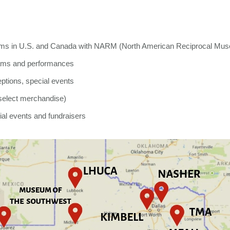
ums in U.S. and Canada with NARM (North American Reciprocal Mus
grams and performances
eptions, special events
select merchandise)
ial events and fundraisers