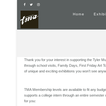
Home
Exhibi
Thank you for your interest in supporting the Tyler M
through school visits, Family Days, First Friday Art
of unique and exciting exhibitions you won’t see anyw
TMA Membership levels are available to fit any budget –
supports a college intern through an entire semester o
for you: