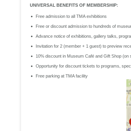
UNIVERSAL BENEFITS OF MEMBERSHIP:
Free admission to all TMA exhibitions
Free or discount admission to hundreds of muse
Advance notice of exhibitions, gallery talks, pro
Invitation for 2 (member + 1 guest) to preview rec
10% discount in Museum Café and Gift Shop (on 
Opportunity for discount tickets to programs, spec
Free parking at TMA facility