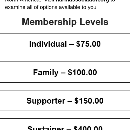
Membership Levels