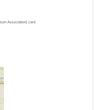
eum Association) card