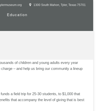
tylermuseum.org
1300 South Mahon, Tyler, Texas 75701
Education
thousands of children and young adults every year
o charge – and help us bring our community a lineup
unds a field trip for 25-30 students, to $1,000 that
nefits that accompany the level of giving that is best