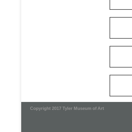
Copyright 2017 Tyler Museum of Art