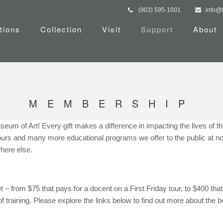
(903) 595-1001
info@
tions
Collection
Visit
Support
About
MEMBERSHIP
useum of Art! Every gift makes a difference in impacting the lives of 
 Tours and many more educational programs we offer to the public at n
here else.
 from $75 that pays for a docent on a First Friday tour, to $400 that f
f training. Please explore the links below to find out more about the be