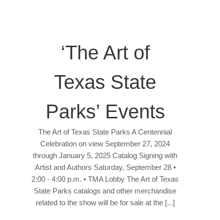
‘The Art of
Texas State
Parks’ Events
The Art of Texas State Parks A Centennial
Celebration on view September 27, 2024
through January 5, 2025 Catalog Signing with
Artist and Authors Saturday, September 28 •
2:00 - 4:00 p.m. • TMA Lobby The Art of Texas
State Parks catalogs and other merchandise
related to the show will be for sale at the [...]