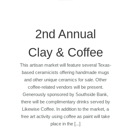
2nd Annual
Clay & Coffee
This artisan market will feature several Texas-
based ceramicists offering handmade mugs
and other unique ceramics for sale. Other
coffee-related vendors will be present.
Generously sponsored by Southside Bank,
there will be complimentary drinks served by
Likewise Coffee. In addition to the market, a
free art activity using coffee as paint will take
place in the [...]