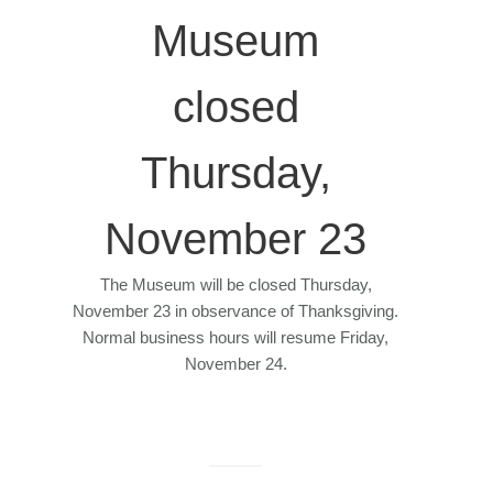
Museum
closed
Thursday,
November 23
The Museum will be closed Thursday,
November 23 in observance of Thanksgiving.
Normal business hours will resume Friday,
November 24.