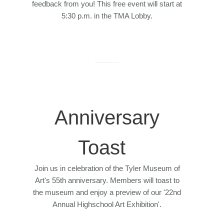
feedback from you! This free event will start at
5:30 p.m. in the TMA Lobby.
Anniversary
Toast
Join us in celebration of the Tyler Museum of
Art's 55th anniversary. Members will toast to
the museum and enjoy a preview of our '22nd
Annual Highschool Art Exhibition'.