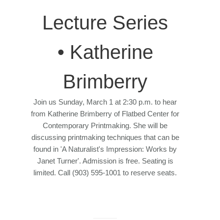
Lecture Series
• Katherine
Brimberry
Join us Sunday, March 1 at 2:30 p.m. to hear
from Katherine Brimberry of Flatbed Center for
Contemporary Printmaking. She will be
discussing printmaking techniques that can be
found in 'A Naturalist's Impression: Works by
Janet Turner'. Admission is free. Seating is
limited. Call (903) 595-1001 to reserve seats.