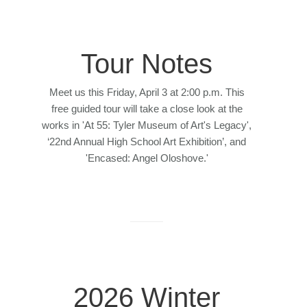
Tour Notes
Meet us this Friday, April 3 at 2:00 p.m. This
free guided tour will take a close look at the
works in 'At 55: Tyler Museum of Art's Legacy',
‘22nd Annual High School Art Exhibition’, and
'Encased: Angel Oloshove.'
2026 Winter