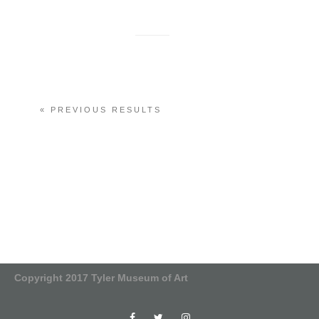
« PREVIOUS RESULTS
Copyright 2017 Tyler Museum of Art