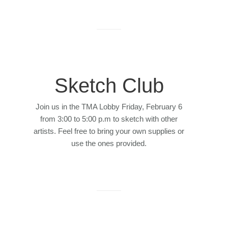
Sketch Club
Join us in the TMA Lobby Friday, February 6
from 3:00 to 5:00 p.m to sketch with other
artists. Feel free to bring your own supplies or
use the ones provided.