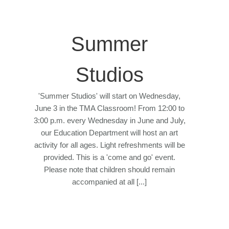
Summer
Studios
'Summer Studios' will start on Wednesday,
June 3 in the TMA Classroom! From 12:00 to
3:00 p.m. every Wednesday in June and July,
our Education Department will host an art
activity for all ages. Light refreshments will be
provided. This is a 'come and go' event.
Please note that children should remain
accompanied at all [...]