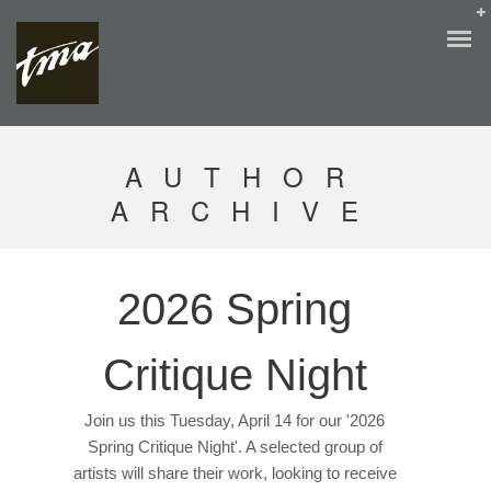
AUTHOR
ARCHIVE
2026 Spring
Critique Night
Join us this Tuesday, April 14 for our '2026
Spring Critique Night'. A selected group of
artists will share their work, looking to receive