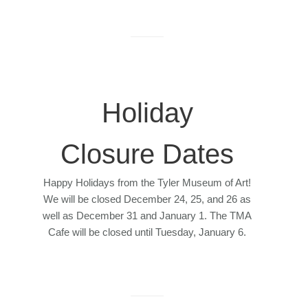
Holiday
Closure Dates
Happy Holidays from the Tyler Museum of Art!
We will be closed December 24, 25, and 26 as
well as December 31 and January 1. The TMA
Cafe will be closed until Tuesday, January 6.